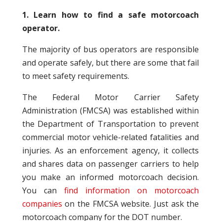
1. Learn how to find a safe motorcoach
operator.
The majority of bus operators are responsible
and operate safely, but there are some that fail
to meet safety requirements.
The Federal Motor Carrier Safety
Administration (FMCSA) was established within
the Department of Transportation to prevent
commercial motor vehicle-related fatalities and
injuries. As an enforcement agency, it collects
and shares data on passenger carriers to help
you make an informed motorcoach decision.
You can
find information on motorcoach
companies
on the FMCSA website. Just ask the
motorcoach company for the DOT number.