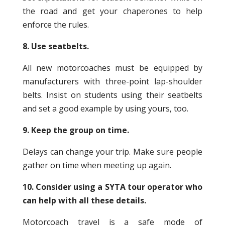
the road and get your chaperones to help
enforce the rules.
8. Use seatbelts.
All new motorcoaches must be equipped by
manufacturers with three-point lap-shoulder
belts. Insist on students using their seatbelts
and set a good example by using yours, too.
9. Keep the group on time.
Delays can change your trip. Make sure people
gather on time when meeting up again.
10. Consider using a SYTA tour operator who
can help with all these details.
Motorcoach travel is a safe mode of