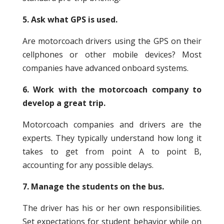
5. Ask what GPS is used.
Are motorcoach drivers using the GPS on their
cellphones or other mobile devices? Most
companies have advanced onboard systems.
6. Work with the motorcoach company to
develop a great trip.
Motorcoach companies and drivers are the
experts. They typically understand how long it
takes to get from point A to point B,
accounting for any possible delays.
7. Manage the students on the bus.
The driver has his or her own responsibilities.
Set expectations for student behavior while on