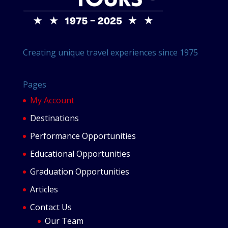
Creating unique travel experiences since 1975
Pages
My Account
Destinations
Performance Opportunities
Educational Opportunities
Graduation Opportunities
Articles
Contact Us
Our Team