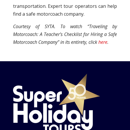
transportation. Expert tour operators can help
find a safe motorcoach company.
Courtesy of SYTA. To watch “Traveling by
Motorcoach: A Teacher’s Checklist for Hiring a Safe
Motorcoach Company” in its entirety, click
here
.