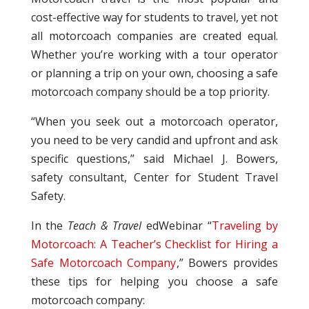
cost-effective way for students to travel, yet not
all motorcoach companies are created equal.
Whether you’re working with a tour operator
or planning a trip on your own, choosing a safe
motorcoach company should be a top priority.
“When you seek out a motorcoach operator,
you need to be very candid and upfront and ask
specific questions,” said Michael J. Bowers,
safety consultant, Center for Student Travel
Safety.
In the
Teach & Travel
edWebinar “
Traveling by
Motorcoach: A Teacher’s Checklist for Hiring a
Safe Motorcoach Company
,” Bowers provides
these tips for helping you choose a safe
motorcoach company: