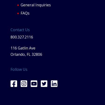
General Inquiries
FAQs
Contact Us
800.327.2116
116 Gatlin Ave
Orlando, FL 32806
Follow Us