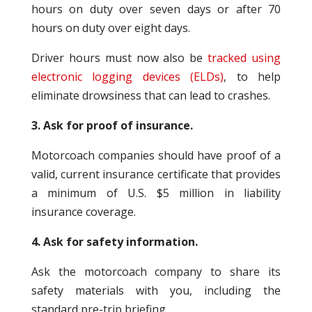
hours on duty over seven days or after 70
hours on duty over eight days.
Driver hours must now also be
tracked using
electronic logging devices (ELDs)
, to help
eliminate drowsiness that can lead to crashes.
3. Ask for proof of insurance.
Motorcoach companies should have proof of a
valid, current insurance certificate that provides
a minimum of U.S. $5 million in liability
insurance coverage.
4. Ask for safety information.
Ask the motorcoach company to share its
safety materials with you, including the
standard pre-trip briefing.