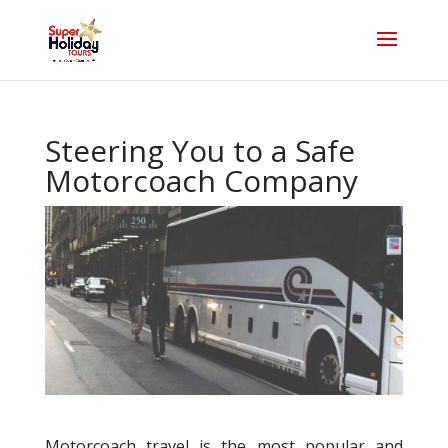
Steering You to a Safe
Motorcoach Company
Motorcoach travel is the most popular and