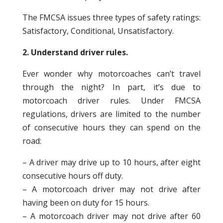
The FMCSA issues three types of safety ratings:
Satisfactory, Conditional, Unsatisfactory.
2. Understand driver rules.
Ever wonder why motorcoaches can’t travel
through the night? In part, it’s due to
motorcoach driver rules. Under FMCSA
regulations, drivers are limited to the number
of consecutive hours they can spend on the
road:
– A driver may drive up to 10 hours, after eight
consecutive hours off duty.
– A motorcoach driver may not drive after
having been on duty for 15 hours.
– A motorcoach driver may not drive after 60