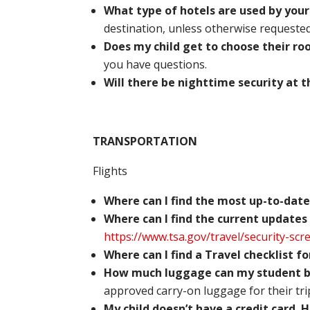
What type of hotels are used by you
destination, unless otherwise requested 
Does my child get to choose their 
you have questions.
Will there be nighttime security at 
TRANSPORTATION
Flights
Where can I find the most up-to-date
Where can I find the current updates
https://www.tsa.gov/travel/security-scr
Where can I find a Travel checklist f
How much luggage can my student br
approved carry-on luggage for their tri
My child doesn’t have a credit card.