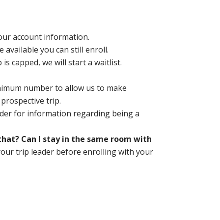
your account information.
ce available you can still enroll.
is capped, we will start a waitlist.
inimum number to allow us to make
 prospective trip.
der for information regarding being a
o that? Can I stay in the same room with
your trip leader before enrolling with your