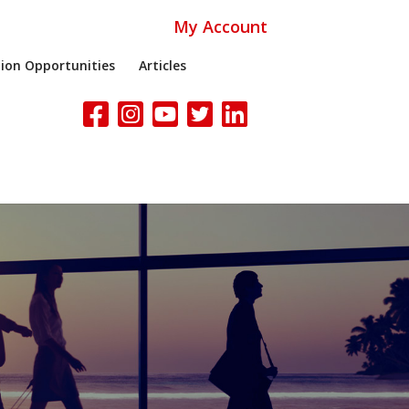
My Account
ion Opportunities
Articles