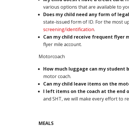
various options that are available to yo
Does my child need any form of legal
state-issued form of ID. For the most u
screening/identification
.
Can my child receive frequent flyer m
flyer mile account.
Motorcoach
How much luggage can my student 
motor coach.
Can my child leave items on the mot
I left items on the coach at the end 
and SHT, we will make every effort to re
MEALS