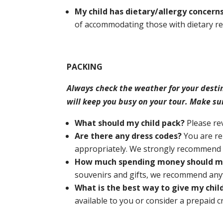
My child has dietary/allergy conce
of accommodating those with dietary res
PACKING
Always check the weather for your desti
will keep you busy on your tour. Make su
What should my child pack?
Please r
Are there any dress codes?
You are re
appropriately. We strongly recommend ag
How much spending money should my
souvenirs and gifts, we recommend any
What is the best way to give my chi
available to you or consider a prepaid c