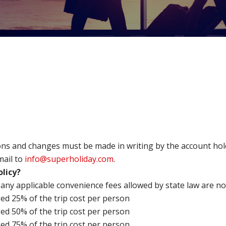
tions and changes must be made in writing by the account h
mail to
info@superholiday.com
.
olicy?
 any applicable convenience fees allowed by state law are n
ged 25% of the trip cost per person
ged 50% of the trip cost per person
ged 75% of the trip cost per person