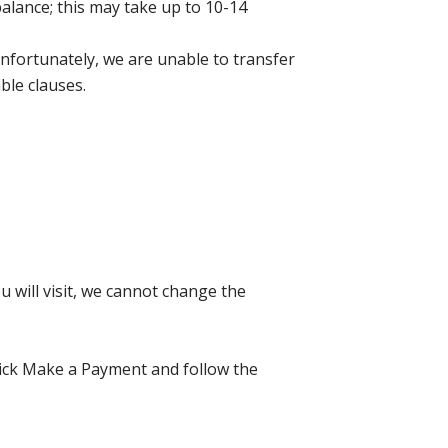
balance; this may take up to 10-14
nfortunately, we are unable to transfer
ble clauses.
 will visit, we cannot change the
click Make a Payment and follow the