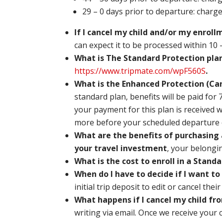
29 – 0 days prior to departure: charg
If I cancel my child and/or my enroll
can expect it to be processed within 10 
What is The Standard Protection pla
https://www.tripmate.com/wpF560S
.
What is the Enhanced Protection (Can
standard plan, benefits will be paid for
your payment for this plan is received w
more before your scheduled departure 
What are the benefits of purchasing 
your travel investment
, your belongi
What is the cost to enroll in a Stan
When do I have to decide if I want to
initial trip deposit to edit or cancel thei
What happens if I cancel my child fro
writing via email. Once we receive your 