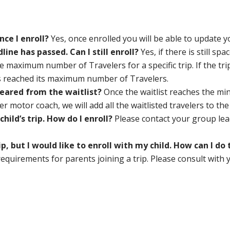
nce I enroll?
Yes, once enrolled you will be able to update 
dline has passed. Can I still enroll?
Yes, if there is still spa
e maximum number of Travelers for a specific trip. If the trip 
s reached its maximum number of Travelers.
cleared from the waitlist?
Once the waitlist reaches the m
 motor coach, we will add all the waitlisted travelers to the
hild’s trip. How do I enroll?
Please contact your group lea
ip, but I would like to enroll with my child. How can I d
equirements for parents joining a trip. Please consult with 