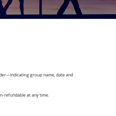
older—indicating group name, date and
on-refundable at any time.