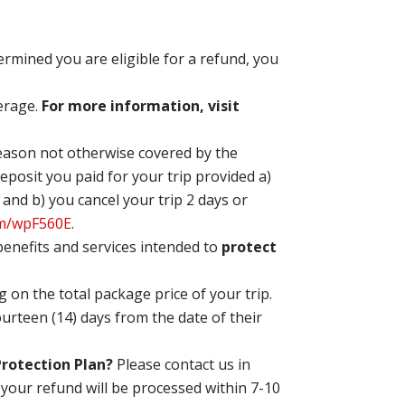
etermined you are eligible for a refund, you
verage.
For more information, visit
reason not otherwise covered by the
eposit you paid for your trip provided a)
 and b) you cancel your trip 2 days or
om/wpF560E
.
 benefits and services intended to
protect
 on the total package price of your trip.
rteen (14) days from the date of their
 Protection Plan?
Please contact
us in
, your refund will be processed within 7-10