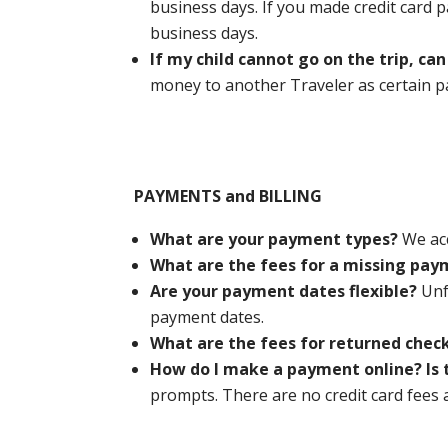
business days. If you made credit card p
business days.
If my child cannot go on the trip, c
money to another Traveler as certain 
PAYMENTS and BILLING
What are your payment types?
We ac
What are the fees for a missing pa
Are your payment dates flexible?
Unf
payment dates.
What are the fees for returned chec
How do I make a payment online? Is 
prompts. There are no credit card fees 