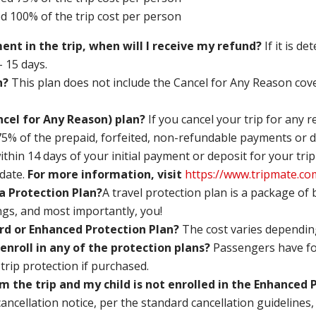
ed 100% of the trip cost per person
ment in the trip, when will I receive my refund?
If it is d
– 15 days.
n?
This plan does not include the Cancel for Any Reason co
cel for Any Reason) plan?
If you cancel your trip for any 
 75% of the prepaid, forfeited, non-refundable payments or d
ithin 14 days of your initial payment or deposit for your trip
date.
For more information, visit
https://www.tripmate.c
a Protection Plan?
A travel protection plan is a package of
ngs, and most importantly, you!
dard or Enhanced Protection Plan?
The cost varies depending
 enroll in any of the protection plans?
Passengers have fou
r trip protection if purchased.
m the trip and my child is not enrolled in the Enhanced
cancellation notice, per the standard cancellation guidelines