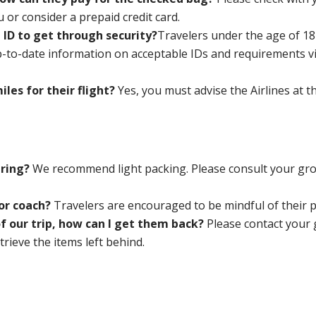
u or consider a prepaid credit card.
 ID to get through security?
Travelers under the age of 18 
p-to-date information on acceptable IDs and requirements v
iles for their flight?
Yes, you must
advise the Airlines at 
bring?
We recommend light packing. Please consult your grou
or coach?
Travelers are encouraged to be mindful of their
of our trip, how can I get them back?
Please contact your
trieve the items left behind.