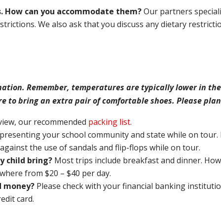
rns. How can you accommodate them?
Our partners speciali
trictions. We also ask that you discuss any dietary restricti
nation. Remember, temperatures are typically lower in the
re to bring an extra pair of comfortable shoes. Please plan
eview, our recommended
packing list
.
presenting your school community and state while on tour. 
ainst the use of sandals and flip-flops while on tour.
 child bring?
Most trips include breakfast and dinner. How
where from $20 – $40 per day.
ld money?
Please check with your financial banking instituti
redit card.