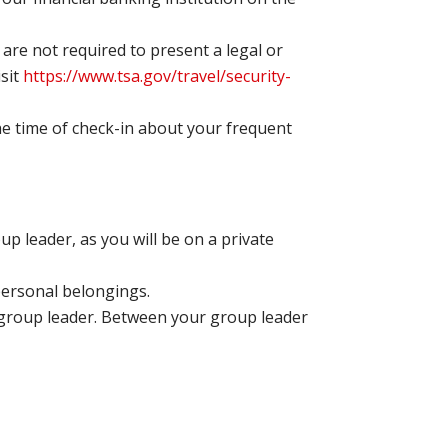
are not required to present a legal or
isit
https://www.tsa.gov/travel/security-
the time of check-in about your frequent
p leader, as you will be on a private
 personal belongings.
 group leader. Between your group leader