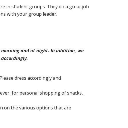
ze in student groups. They do a great job
ons with your group leader.
 morning and at night. In addition, we
 accordingly.
Please dress accordingly and
ever, for personal shopping of snacks,
on on the various options that are