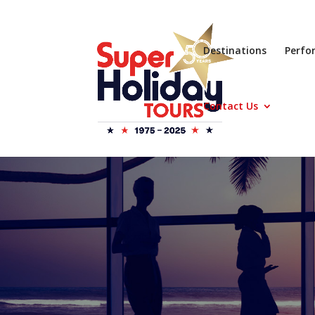
Destinations
Perfo
Contact Us