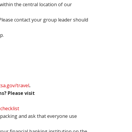
within the central location of our
 Please contact your group leader should
p.
tsa.gov/travel
.
s? Please visit
-checklist
packing and ask that everyone use
your financial banking institution on the