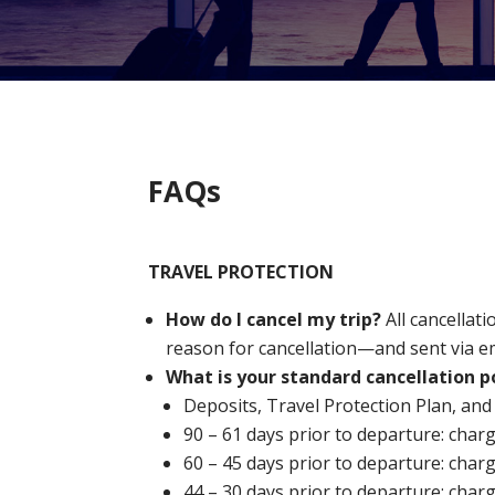
FAQs
TRAVEL PROTECTION
How do I cancel my trip?
All cancella
reason for cancellation—and sent via e
What is your standard cancellation p
Deposits, Travel Protection Plan, and
90 – 61 days prior to departure: char
60 – 45 days prior to departure: char
44 – 30 days prior to departure: char