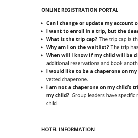
ONLINE REGISTRATION PORTAL
Can I change or update my account o
I want to enroll in a trip, but the dea
What is the trip cap?
The trip cap is th
Why am I on the waitlist?
The trip ha
When will I know if my child will be 
additional reservations and book another
I would like to be a chaperone on my c
vetted chaperone.
I am not a chaperone on my child’s tr
my child?
Group leaders have specific r
child.
HOTEL INFORMATION