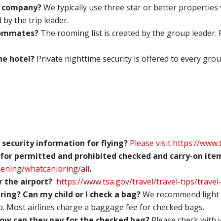
r company?
We typically use three star or better properties 
by the trip leader.
roommates?
The rooming list is created by the group leader.
the hotel?
Private nighttime security is offered to every grou
 security information for flying?
Please visit
https://www.
 for
permitted and prohibited checked and carry-on item
eening/whatcanibring/all
.
or the airport?
https://www.tsa.gov/travel/travel-tips/travel
ing? Can my child or I check a bag?
We recommend light 
p. Most airlines charge a baggage fee for checked bags.
 How can they pay for the checked bag?
Please check with 