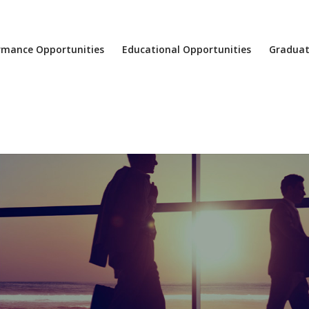
rmance Opportunities
Educational Opportunities
Graduat