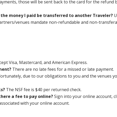
ayments, those will be sent back to the card for the refund 
an the money I paid be transferred to another Traveler?
U
partners/venues mandate non-refundable and non-transfera
cept Visa, Mastercard, and American Express.
yment?
There are no late fees for a missed or late payment.
ortunately, due to our obligations to you and the venues you
ks?
The NSF fee is $40 per returned check.
there a fee to pay online?
Sign into your online account, 
associated with your online account.