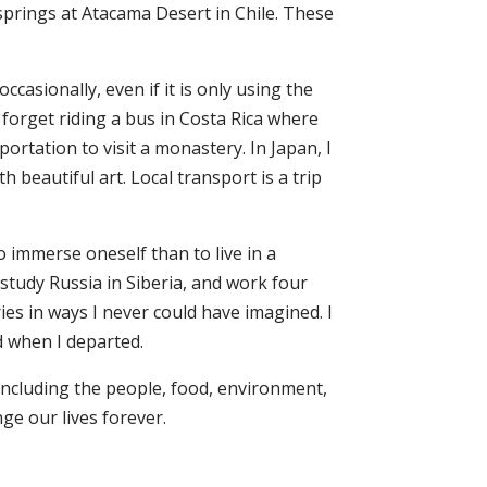
t springs at Atacama Desert in Chile. These
casionally, even if it is only using the
 forget riding a bus in Costa Rica where
ortation to visit a monastery. In Japan, I
 beautiful art. Local transport is a trip
 immerse oneself than to live in a
 study Russia in Siberia, and work four
es in ways I never could have imagined. I
d when I departed.
including the people, food, environment,
nge our lives forever.