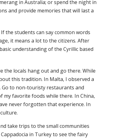
merang in Australia; or spend the night in
ions and provide memories that will last a
s. If the students can say common words
e, it means a lot to the citizens. After
asic understanding of the Cyrillic based
re the locals hang out and go there. While
about this tradition. In Malta, I observed a
a. Go to non-touristy restaurants and
f my favorite foods while there. In China,
have never forgotten that experience. In
culture.
and take trips to the small communities
e Cappadocia in Turkey to see the fairy