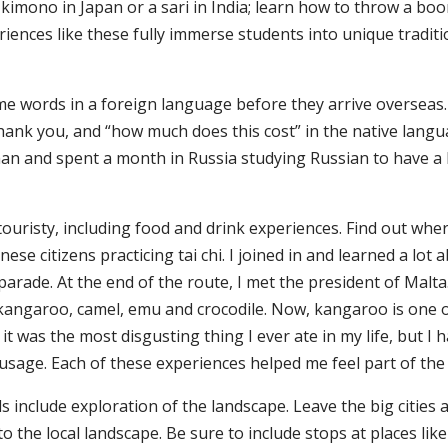
imono in Japan or a sari in India; learn how to throw a boo
eriences like these fully immerse students into unique tradit
ome words in a foreign language before they arrive oversea
hank you, and “how much does this cost” in the native languag
an and spent a month in Russia studying Russian to have a b
 touristy, including food and drink experiences. Find out whe
nese citizens practicing tai chi. I joined in and learned a lot 
parade. At the end of the route, I met the president of Malt
ed kangaroo, camel, emu and crocodile. Now, kangaroo is one o
it was the most disgusting thing I ever ate in my life, but I 
usage. Each of these experiences helped me feel part of the 
 include exploration of the landscape. Leave the big cities 
o the local landscape. Be sure to include stops at places lik