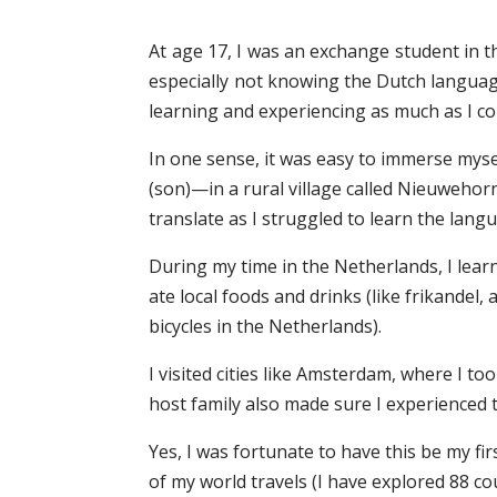
At age 17, I was an exchange student in t
especially not knowing the Dutch language
learning and experiencing as much as I co
In one sense, it was easy to immerse mysel
(son)—in a rural village called Nieuwehor
translate as I struggled to learn the lang
During my time in the Netherlands, I lear
ate local foods and drinks (like frikandel
bicycles in the Netherlands).
I visited cities like Amsterdam, where I t
host family also made sure I experienced ty
Yes, I was fortunate to have this be my f
of my world travels (I have explored 88 coun