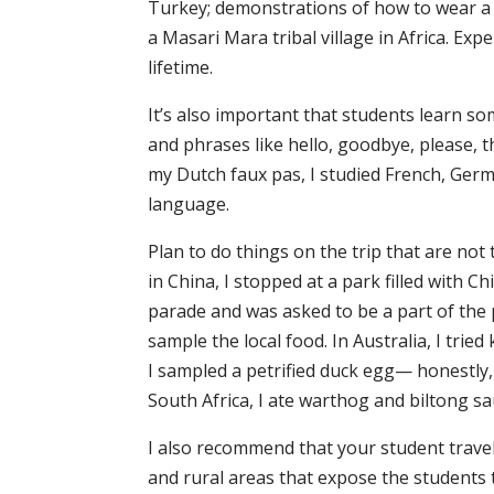
Turkey; demonstrations of how to wear a k
a Masari Mara tribal village in Africa. Exp
lifetime.
It’s also important that students learn s
and phrases like hello, goodbye, please, t
my Dutch faux pas, I studied French, Germ
language.
Plan to do things on the trip that are not
in China, I stopped at a park filled with Chi
parade and was asked to be a part of the 
sample the local food. In Australia, I tri
I sampled a petrified duck egg— honestly, 
South Africa, I ate warthog and biltong sa
I also recommend that your student travels
and rural areas that expose the students t