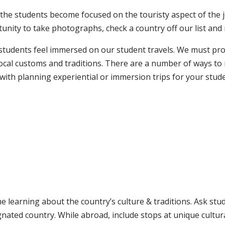
, the students become focused on the touristy aspect of th
ortunity to take photographs, check a country off our list and
students feel immersed on our student travels. We must pr
 local customs and traditions. There are a number of ways t
 with planning experiential or immersion trips for your stud
me learning about the country’s culture & traditions. Ask st
ignated country. While abroad, include stops at unique cultur