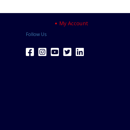
My Account
Follow Us