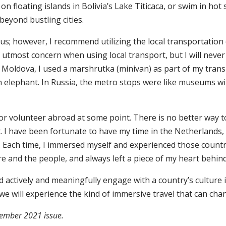
 on floating islands in Bolivia’s Lake Titicaca, or swim in ho
beyond bustling cities.
s; however, I recommend utilizing the local transportation oc
 utmost concern when using local transport, but I will never
 Moldova, I used a marshrutka (minivan) as part of my transp
an elephant. In Russia, the metro stops were like museums with
or volunteer abroad at some point. There is no better way to
nt. I have been fortunate to have my time in the Netherlands,
Each time, I immersed myself and experienced those countri
re and the people, and always left a piece of my heart behin
actively and meaningfully engage with a country’s culture 
t we will experience the kind of immersive travel that can cha
ovember 2021 issue.