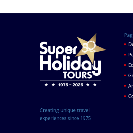
Pag
De
P
Ed
G
Ar
C
Creating unique travel
experiences since 1975