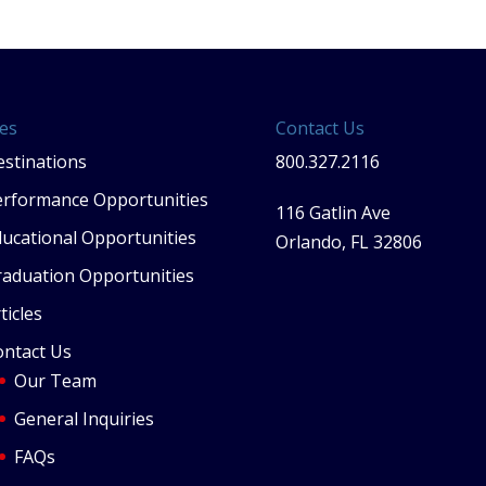
es
Contact Us
stinations
800.327.2116
erformance Opportunities
116 Gatlin Ave
ucational Opportunities
Orlando, FL 32806
raduation Opportunities
ticles
ontact Us
Our Team
General Inquiries
FAQs