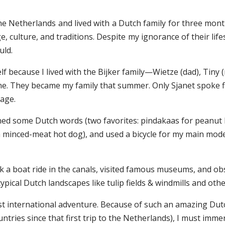
he Netherlands and lived with a Dutch family for three months
, culture, and traditions. Despite my ignorance of their life
uld.
f because I lived with the Bijker family—Wietze (dad), Tiny 
ne. They became my family that summer. Only Sjanet spoke flu
uage.
ned some Dutch words (two favorites: pindakaas for peanut bu
, a minced-meat hot dog), and used a bicycle for my main mode
ook a boat ride in the canals, visited famous museums, and o
pical Dutch landscapes like tulip fields & windmills and othe
irst international adventure. Because of such an amazing Du
tries since that first trip to the Netherlands), I must immerse