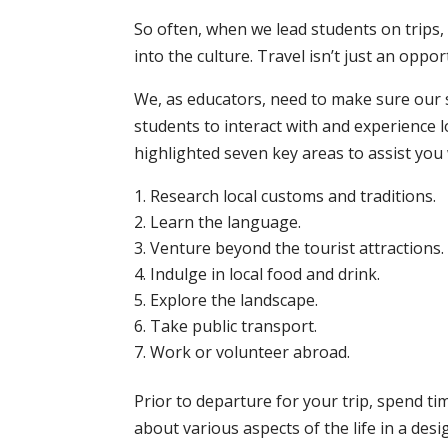
So often, when we lead students on trips
into the culture. Travel isn’t just an opp
We, as educators, need to make sure our 
students to interact with and experience
highlighted seven key areas to assist you
Research local customs and traditions.
Learn the language.
Venture beyond the tourist attractions.
Indulge in local food and drink.
Explore the landscape.
Take public transport.
Work or volunteer abroad.
Prior to departure for your trip, spend ti
about various aspects of the life in a des