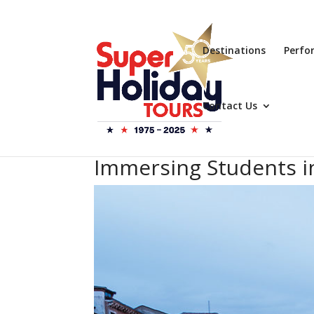
Destinations
Perfo
Contact Us
Immersing Students in