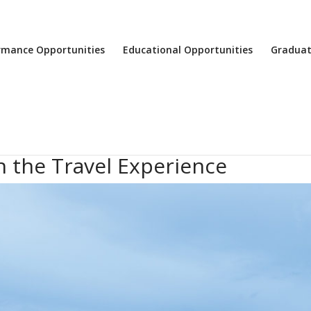
rmance Opportunities
Educational Opportunities
Graduat
 the Travel Experience