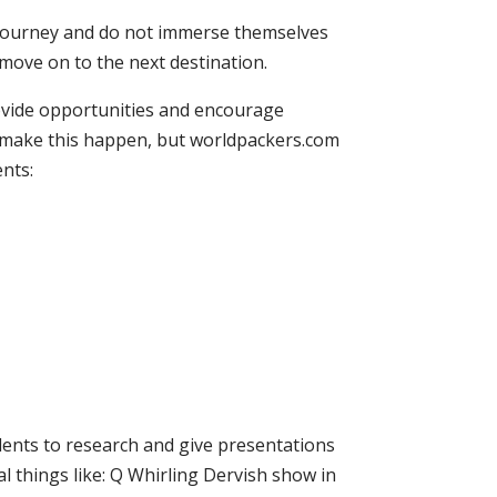
e journey and do not immerse themselves
 move on to the next destination.
ovide opportunities and encourage
o make this happen, but worldpackers.com
ents:
udents to research and give presentations
al things like: Q Whirling Dervish show in