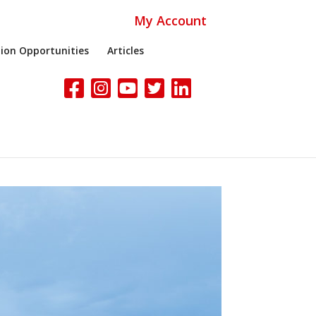
My Account
ion Opportunities
Articles