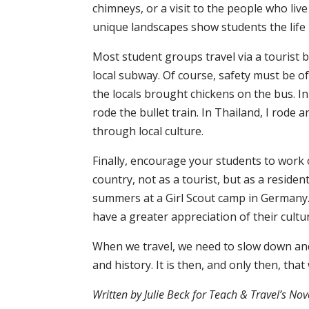
chimneys, or a visit to the people who live
unique landscapes show students the life 
Most student groups travel via a tourist bu
local subway. Of course, safety must be of
the locals brought chickens on the bus. In
rode the bullet train. In Thailand, I rode 
through local culture.
Finally, encourage your students to work 
country, not as a tourist, but as a reside
summers at a Girl Scout camp in Germany. 
have a greater appreciation of their cultu
When we travel, we need to slow down and 
and history. It is then, and only then, tha
Written by Julie Beck for Teach & Travel’s N