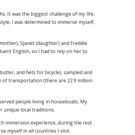
. It was the biggest challenge of my life,
style, I was determined to immerse myself,
(mother), Sjanet (daughter) and Freddie
ent English, so I had to rely on her to
tter, and fiets for bicycle), sampled and
 of transportation (there are 22.9 million
bserved people living in houseboats. My
r unique local traditions.
tch immersion experience, during the rest
 myself in all countries I visit.