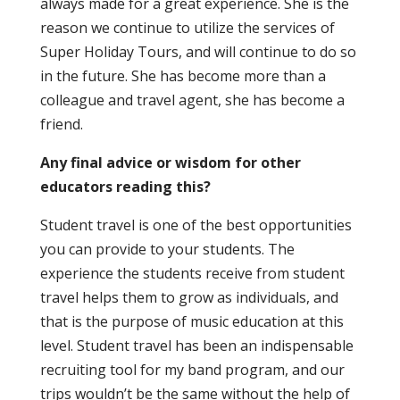
always made for a great experience. She is the
reason we continue to utilize the services of
Super Holiday Tours, and will continue to do so
in the future. She has become more than a
colleague and travel agent, she has become a
friend.
Any final advice or wisdom for other
educators reading this?
Student travel is one of the best opportunities
you can provide to your students. The
experience the students receive from student
travel helps them to grow as individuals, and
that is the purpose of music education at this
level. Student travel has been an indispensable
recruiting tool for my band program, and our
trips wouldn’t be the same without the help of