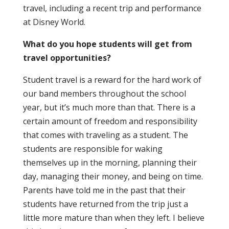
travel, including a recent trip and performance
at Disney World.
What do you hope students will get from
travel opportunities?
Student travel is a reward for the hard work of
our band members throughout the school
year, but it’s much more than that. There is a
certain amount of freedom and responsibility
that comes with traveling as a student. The
students are responsible for waking
themselves up in the morning, planning their
day, managing their money, and being on time.
Parents have told me in the past that their
students have returned from the trip just a
little more mature than when they left. I believe