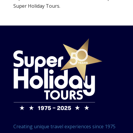
Super Holiday Tours.
Creating unique travel experiences since 1975