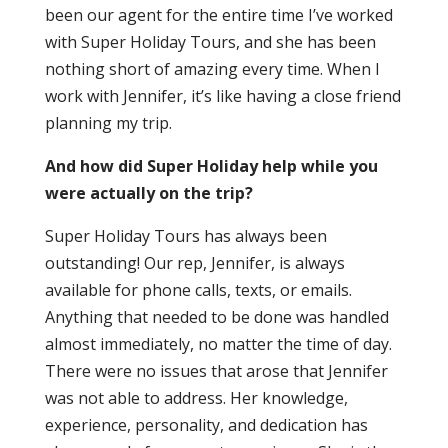
been our agent for the entire time I’ve worked
with Super Holiday Tours, and she has been
nothing short of amazing every time. When I
work with Jennifer, it’s like having a close friend
planning my trip.
And how did Super Holiday help while you
were actually on the trip?
Super Holiday Tours has always been
outstanding! Our rep, Jennifer, is always
available for phone calls, texts, or emails.
Anything that needed to be done was handled
almost immediately, no matter the time of day.
There were no issues that arose that Jennifer
was not able to address. Her knowledge,
experience, personality, and dedication has