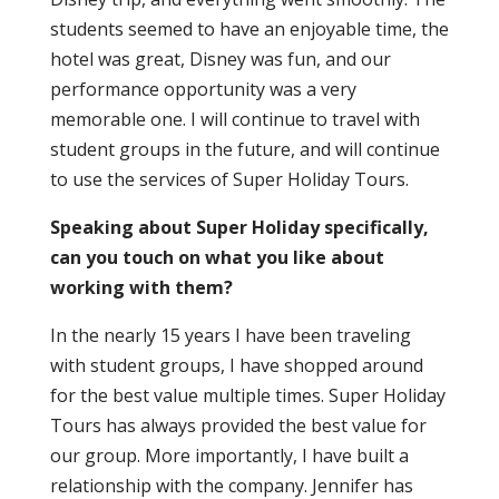
students seemed to have an enjoyable time, the
hotel was great, Disney was fun, and our
performance opportunity was a very
memorable one. I will continue to travel with
student groups in the future, and will continue
to use the services of Super Holiday Tours.
Speaking about Super Holiday specifically,
can you touch on what you like about
working with them?
In the nearly 15 years I have been traveling
with student groups, I have shopped around
for the best value multiple times. Super Holiday
Tours has always provided the best value for
our group. More importantly, I have built a
relationship with the company. Jennifer has