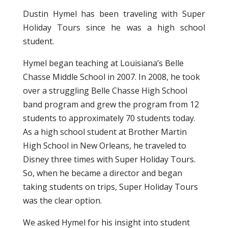
Dustin Hymel has been traveling with Super
Holiday Tours since he was a high school
student.
Hymel began teaching at Louisiana’s Belle
Chasse Middle School in 2007. In 2008, he took
over a struggling Belle Chasse High School
band program and grew the program from 12
students to approximately 70 students today.
As a high school student at Brother Martin
High School in New Orleans, he traveled to
Disney three times with Super Holiday Tours.
So, when he became a director and began
taking students on trips, Super Holiday Tours
was the clear option.
We asked Hymel for his insight into student