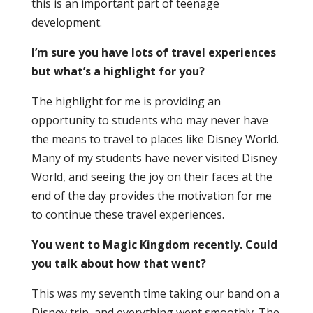
this is an important part of teenage
development.
I’m sure you have lots of travel experiences
but what’s a highlight for you?
The highlight for me is providing an
opportunity to students who may never have
the means to travel to places like Disney World.
Many of my students have never visited Disney
World, and seeing the joy on their faces at the
end of the day provides the motivation for me
to continue these travel experiences.
You went to Magic Kingdom recently. Could
you talk about how that went?
This was my seventh time taking our band on a
Disney trip, and everything went smoothly. The