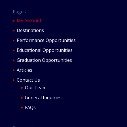
Pages
My Account
Destinations
Performance Opportunities
Educational Opportunities
Graduation Opportunities
Articles
Contact Us
Our Team
General Inquiries
FAQs