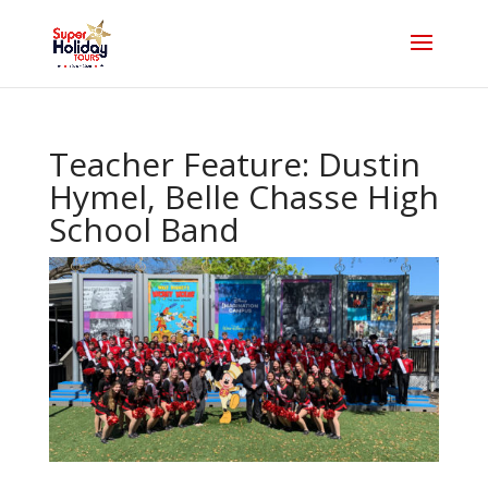
Teacher Feature: Dustin
Hymel, Belle Chasse High
School Band