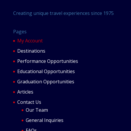
Creating unique travel experiences since 1975
Pages
My Account
Destinations
Performance Opportunities
Educational Opportunities
Graduation Opportunities
Articles
Contact Us
Our Team
General Inquiries
FAQs