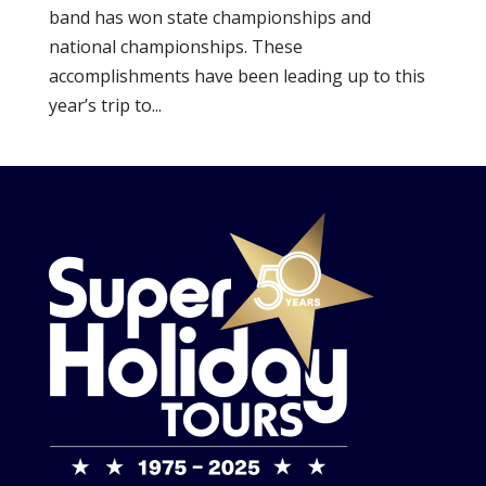
band has won state championships and
national championships. These
accomplishments have been leading up to this
year’s trip to...