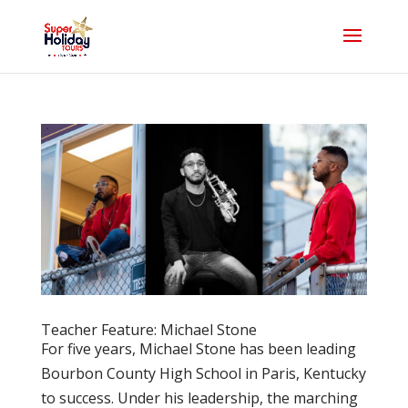
Teacher Feature: Michael Stone
For five years, Michael Stone has been leading
Bourbon County High School in Paris, Kentucky
to success. Under his leadership, the marching