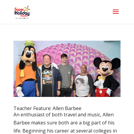
Teacher Feature: Allen Barbee
An enthusiast of both travel and music, Allen
Barbee makes sure both are a big part of his
life. Beginning his career at several colleges in