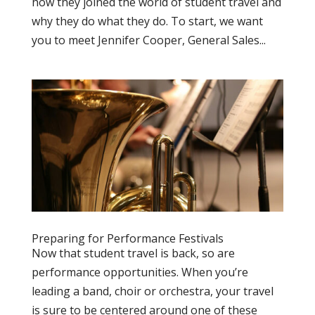
how they joined the world of student travel and
why they do what they do. To start, we want
you to meet Jennifer Cooper, General Sales...
Preparing for Performance Festivals
Now that student travel is back, so are
performance opportunities. When you’re
leading a band, choir or orchestra, your travel
is sure to be centered around one of these