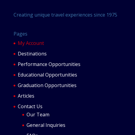
Creating unique travel experiences since 1975
Pages
My Account
Destinations
Performance Opportunities
Educational Opportunities
Graduation Opportunities
Articles
Contact Us
Our Team
General Inquiries