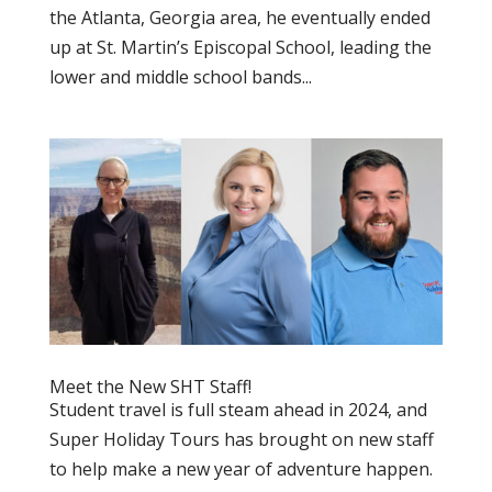
the Atlanta, Georgia area, he eventually ended
up at St. Martin’s Episcopal School, leading the
lower and middle school bands...
Meet the New SHT Staff!
Student travel is full steam ahead in 2024, and
Super Holiday Tours has brought on new staff
to help make a new year of adventure happen.