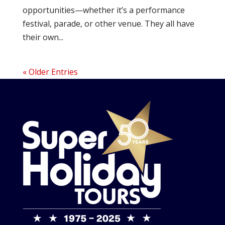
opportunities—whether it’s a performance
festival, parade, or other venue. They all have
their own...
« Older Entries