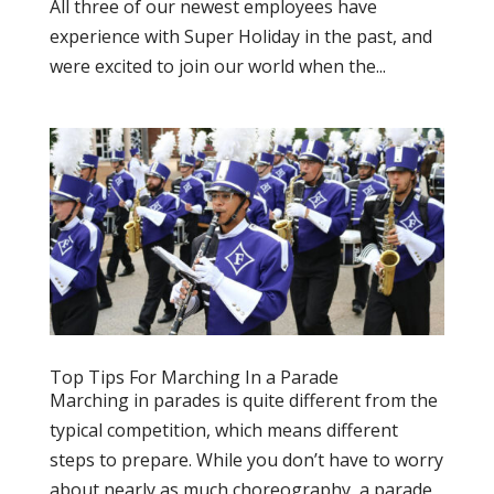
All three of our newest employees have
experience with Super Holiday in the past, and
were excited to join our world when the...
Top Tips For Marching In a Parade
Marching in parades is quite different from the
typical competition, which means different
steps to prepare. While you don’t have to worry
about nearly as much choreography, a parade