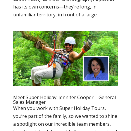
has its own concerns—they’re long, in
unfamiliar territory, in front of a large...
Meet Super Holiday: Jennifer Cooper – General
Sales Manager
When you work with Super Holiday Tours,
you’re part of the family, so we wanted to shine
a spotlight on our incredible team members,