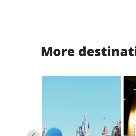
More destinati