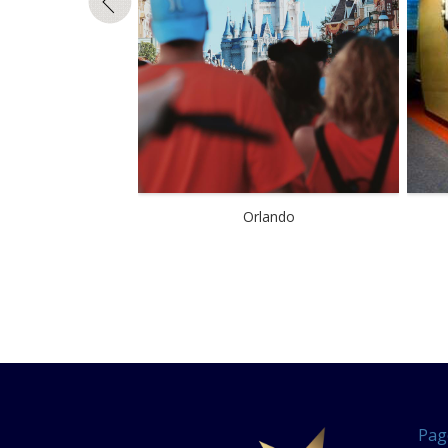
Orlando
Pag