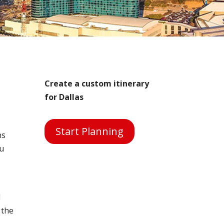
Create a custom itinerary
for Dallas
Start Planning
ns
ou
d
 the