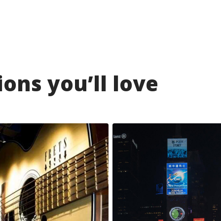
ons you’ll love