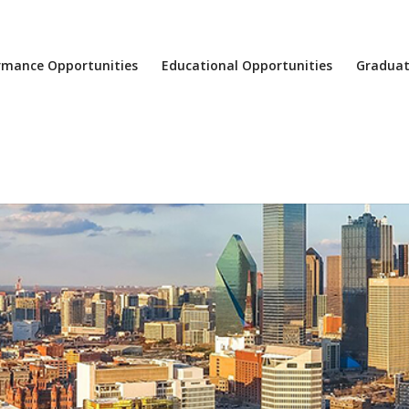
rmance Opportunities
Educational Opportunities
Graduat