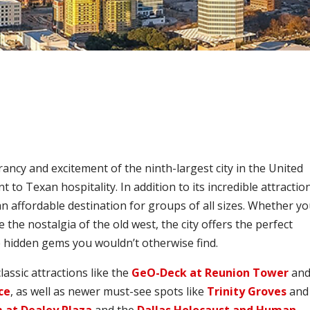
rancy and excitement of the ninth-largest city in the United
o Texan hospitality. In addition to its incredible attractio
 an affordable destination for groups of all sizes. Whether y
e the nostalgia of the old west, the city offers the perfect
e hidden gems you wouldn’t otherwise find.
lassic attractions like the
GeO-Deck at Reunion Tower
an
ce
, as well as newer must-see spots like
Trinity Groves
and