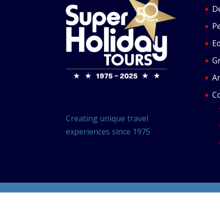
De
P
Ed
G
Ar
C
Creating unique travel
experiences since 1975