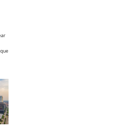
ear
ique