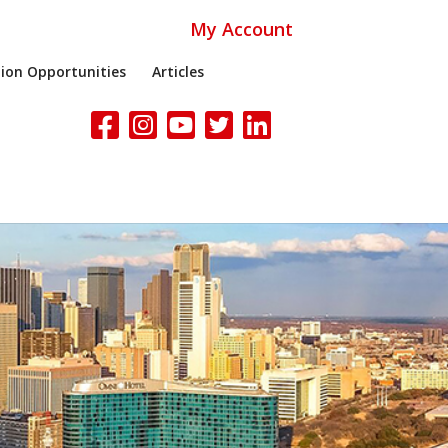
My Account
ion Opportunities
Articles