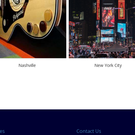
Nashville
New York City
es
Contact Us