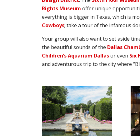
Design District
. The
Sixth Floor Museum
Rights Museum
offer unique opportunitie
everything is bigger in Texas, which is m
Cowboys
; take a tour of the infamous do
Your group will also want to set aside ti
the beautiful sounds of the
Dallas Cham
Children’s Aquarium Dallas
or even
Six 
and adventurous trip to the city where “B