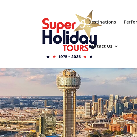
Destinations
Perfo
Contact Us