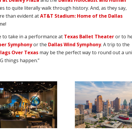
 at Dealey Plaza
and the
Dallas Holocaust and Human
s to quite literally walk through history. And, as they say,
ore than evident at
AT&T Stadium: Home of the Dallas
me!
me to take in a performance at
Texas Ballet Theater
or to h
ber Symphony
or the
Dallas Wind Symphony
. A trip to the
Flags Over Texas
may be the perfect way to round out a un
IG things happen.”