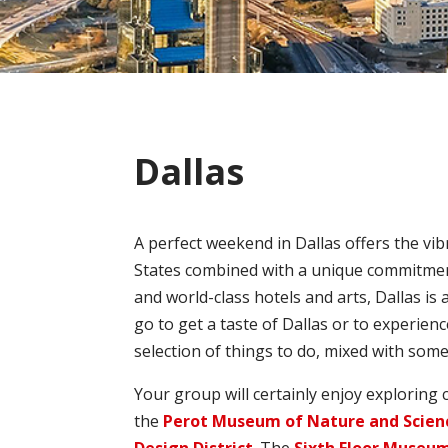
Dallas
A perfect weekend in Dallas offers the vib
States combined with a unique commitment t
and world-class hotels and arts, Dallas is
go to get a taste of Dallas or to experienc
selection of things to do, mixed with som
Your group will certainly enjoy exploring c
the
Perot Museum of Nature and Scien