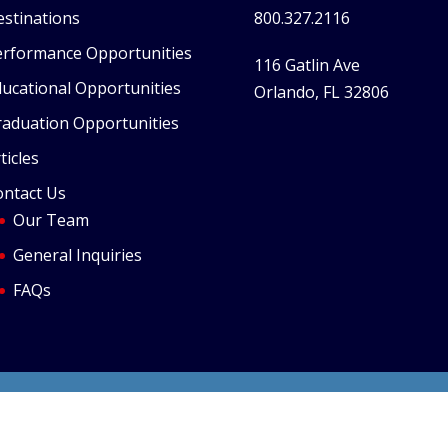
stinations
800.327.2116
erformance Opportunities
116 Gatlin Ave
ucational Opportunities
Orlando, FL 32806
raduation Opportunities
ticles
ontact Us
Our Team
General Inquiries
FAQs