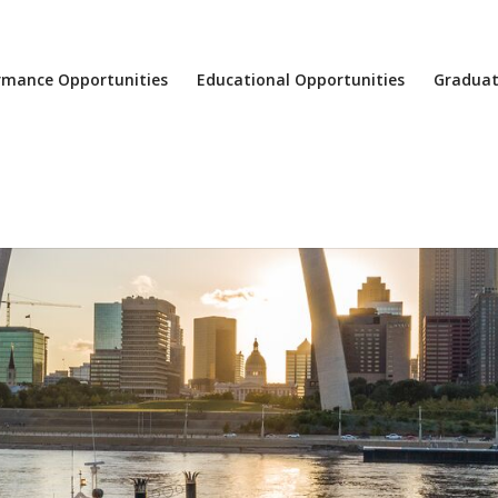
rmance Opportunities
Educational Opportunities
Graduat