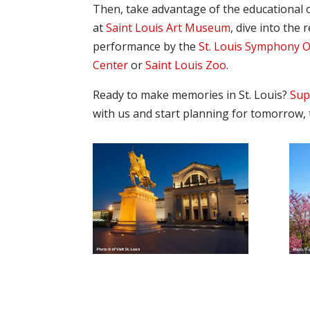
Then, take advantage of the educational o
at
Saint Louis Art Museum
, dive into the 
performance by the
St. Louis Symphony 
Center
or
Saint Louis Zoo
.
Ready to make memories in St. Louis?
Sup
with us and start planning for tomorrow, 