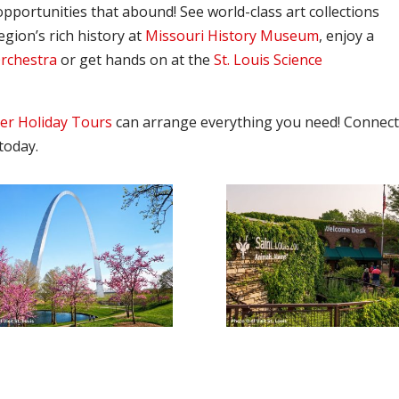
pportunities that abound! See world-class art collections
region’s rich history at
Missouri History Museum
, enjoy a
Orchestra
or get hands on at the
St. Louis Science
er Holiday Tours
can arrange everything you need! Connec
today.