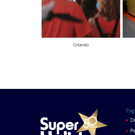
Orlando
Pag
De
P