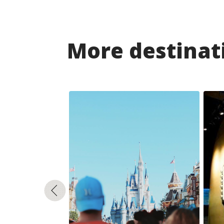
More destinati