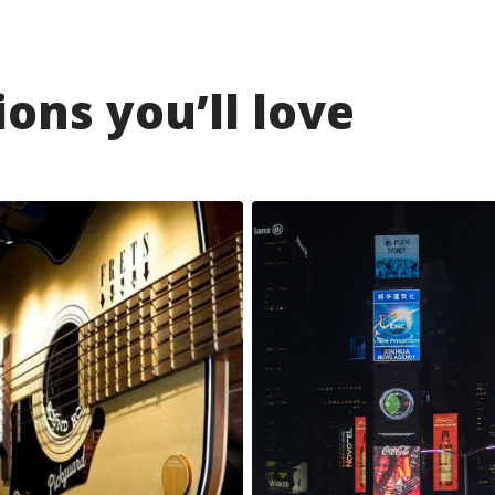
ons you’ll love