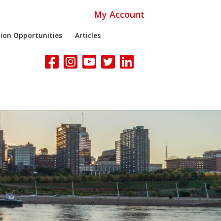
My Account
ion Opportunities
Articles