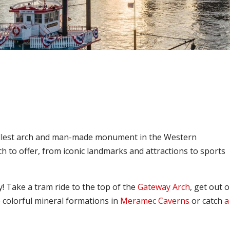
 tallest arch and man-made monument in the Western
 to offer, from iconic landmarks and attractions to sports
y! Take a tram ride to the top of the
Gateway Arch
, get out 
e colorful mineral formations in
Meramec Caverns
or catch
a