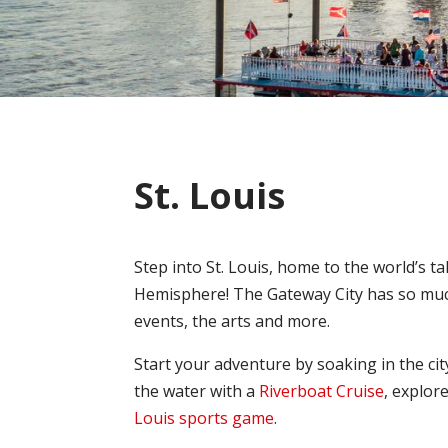
St. Louis
Step into St. Louis, home to the world’s
Hemisphere! The Gateway City has so much
events, the arts and more.
Start your adventure by soaking in the cit
the water with a
Riverboat Cruise
, explor
Louis sports game
.