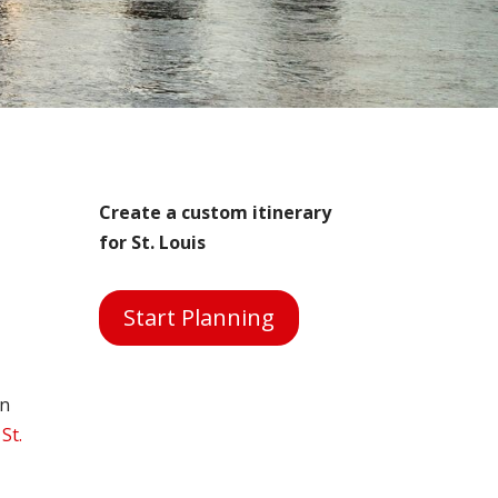
Create a custom itinerary
for St. Louis
Start Planning
on
 St.