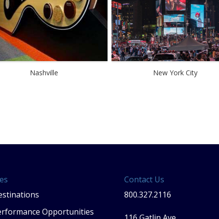
Nashville
New York City
es
Contact Us
stinations
800.327.2116
erformance Opportunities
116 Gatlin Ave