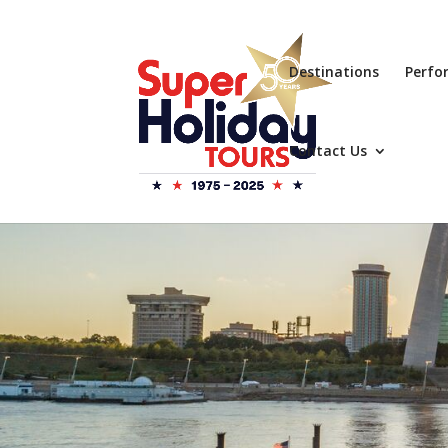
Destinations
Perfo
Contact Us