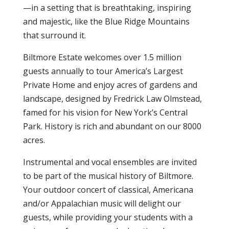
—in a setting that is breathtaking, inspiring
and majestic, like the Blue Ridge Mountains
that surround it.
Biltmore Estate welcomes over 1.5 million
guests annually to tour America’s Largest
Private Home and enjoy acres of gardens and
landscape, designed by Fredrick Law Olmstead,
famed for his vision for New York’s Central
Park. History is rich and abundant on our 8000
acres.
Instrumental and vocal ensembles are invited
to be part of the musical history of Biltmore.
Your outdoor concert of classical, Americana
and/or Appalachian music will delight our
guests, while providing your students with a