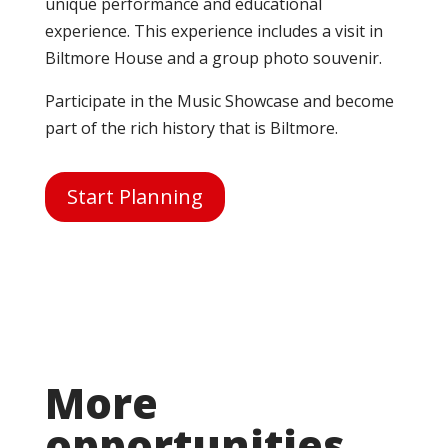
unique performance and educational
experience. This experience includes a visit in
Biltmore House and a group photo souvenir.
Participate in the Music Showcase and become
part of the rich history that is Biltmore.
Start Planning
More
opportunities