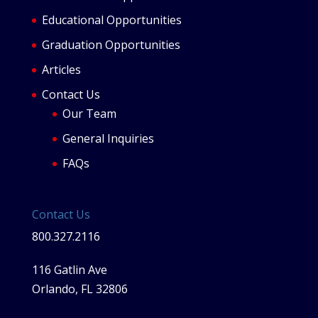
Educational Opportunities
Graduation Opportunities
Articles
Contact Us
Our Team
General Inquiries
FAQs
Contact Us
800.327.2116
116 Gatlin Ave
Orlando, FL 32806