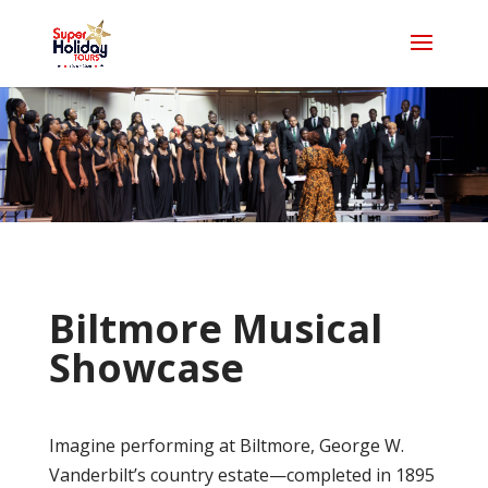
Biltmore Musical
Showcase
Imagine performing at Biltmore, George W.
Vanderbilt’s country estate—completed in 1895