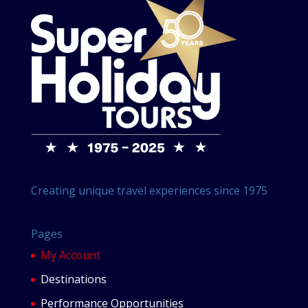
Creating unique travel experiences since 1975
Pages
My Account
Destinations
Performance Opportunities