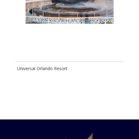
Universal Orlando Resort
Disn