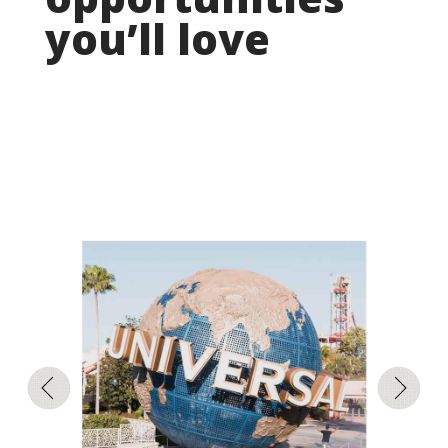
you’ll love