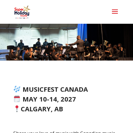
MUSICFEST CANADA
MAY 10-14, 2027
CALGARY, AB