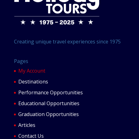
Creating unique travel experiences since 1975
Pages
My Account
Destinations
Performance Opportunities
Educational Opportunities
Graduation Opportunities
Articles
Contact Us