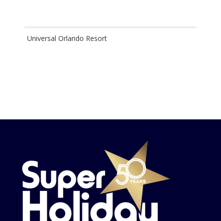
Universal Orlando Resort
Disn