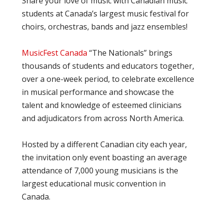
Share your love of music with Canadian music
students at Canada’s largest music festival for
choirs, orchestras, bands and jazz ensembles!
MusicFest Canada
“The Nationals” brings
thousands of students and educators together,
over a one-week period, to celebrate excellence
in musical performance and showcase the
talent and knowledge of esteemed clinicians
and adjudicators from across North America.
Hosted by a different Canadian city each year,
the invitation only event boasting an average
attendance of 7,000 young musicians is the
largest educational music convention in
Canada.