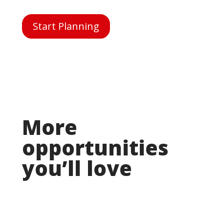
Start Planning
More
opportunities
you’ll love