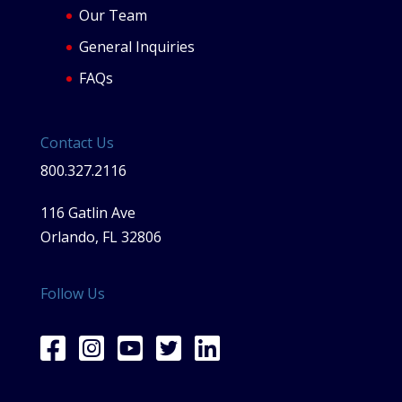
Our Team
General Inquiries
FAQs
Contact Us
800.327.2116
116 Gatlin Ave
Orlando, FL 32806
Follow Us