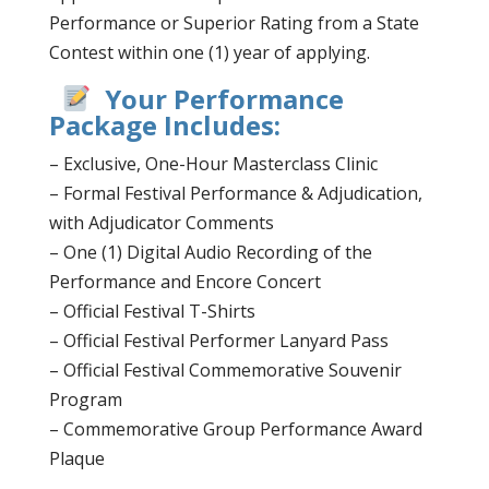
Performance or Superior Rating from a State
Contest within one (1) year of applying.
Your Performance
Package Includes:
– Exclusive, One-Hour Masterclass Clinic
– Formal Festival Performance & Adjudication,
with Adjudicator Comments
– One (1) Digital Audio Recording of the
Performance and Encore Concert
– Official Festival T-Shirts
– Official Festival Performer Lanyard Pass
– Official Festival Commemorative Souvenir
Program
– Commemorative Group Performance Award
Plaque