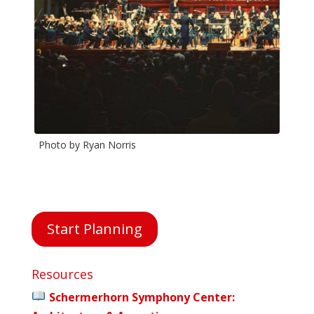
Photo by Ryan Norris
Phot
Start Planning
Resources
Schermerhorn Symphony Center: