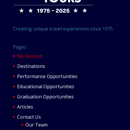
Creating unique travel experiences since 1975
Pages
My Account
Destinations
Performance Opportunities
Educational Opportunities
Graduation Opportunities
Articles
Contact Us
Our Team