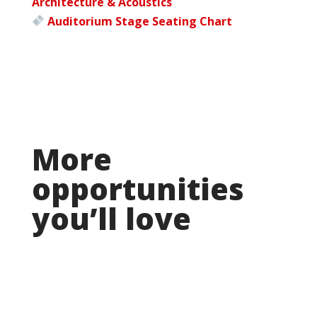
Architecture & Acoustics
Auditorium Stage Seating Chart
More
opportunities
you’ll love