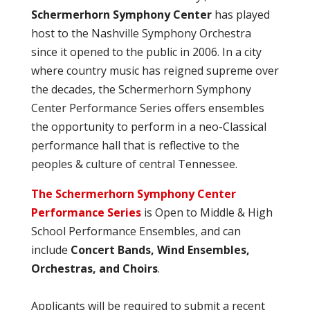
Schermerhorn Symphony Center
has played
host to the Nashville Symphony Orchestra
since it opened to the public in 2006. In a city
where country music has reigned supreme over
the decades, the Schermerhorn Symphony
Center Performance Series offers ensembles
the opportunity to perform in a neo-Classical
performance hall that is reflective to the
peoples & culture of central Tennessee.
The Schermerhorn Symphony Center
Performance Series
is Open to Middle & High
School Performance Ensembles, and can
include
Concert Bands, Wind Ensembles,
Orchestras, and Choirs
.
Applicants will be required to submit a recent