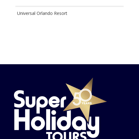
Universal Orlando Resort
Disn