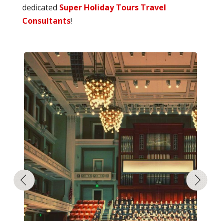
dedicated
Super Holiday Tours Travel
Consultants
!