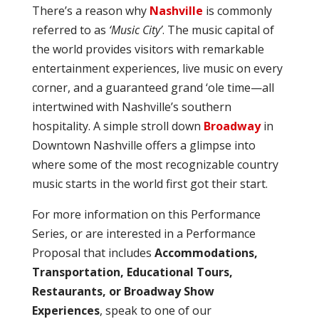
There’s a reason why
Nashville
is commonly
referred to as
‘Music City’
. The music capital of
the world provides visitors with remarkable
entertainment experiences, live music on every
corner, and a guaranteed grand ‘ole time—all
intertwined with Nashville’s southern
hospitality. A simple stroll down
Broadway
in
Downtown Nashville offers a glimpse into
where some of the most recognizable country
music starts in the world first got their start.
For more information on this Performance
Series, or are interested in a Performance
Proposal that includes
Accommodations,
Transportation, Educational Tours,
Restaurants, or Broadway Show
Experiences
, speak to one of our