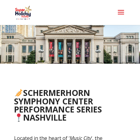
SCHERMERHORN
SYMPHONY CENTER
PERFORMANCE SERIES
NASHVILLE
Located in the heart of ‘
Music City
‘, the