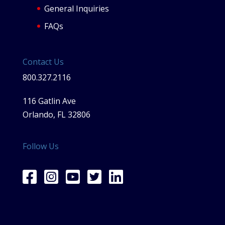
General Inquiries
FAQs
Contact Us
800.327.2116
116 Gatlin Ave
Orlando, FL 32806
Follow Us