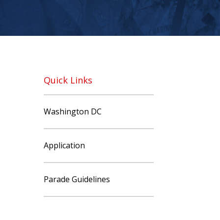
Quick Links
Washington DC
Application
Parade Guidelines