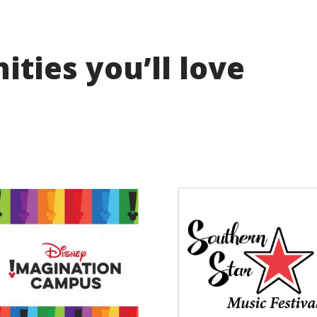
ties you’ll love