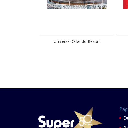
Universal Orlando Resort
Pag
De
P