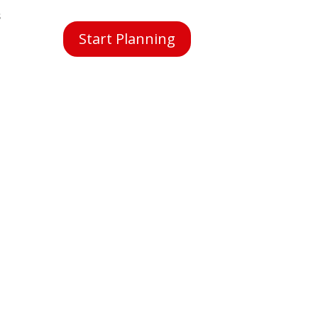
s
Start Planning