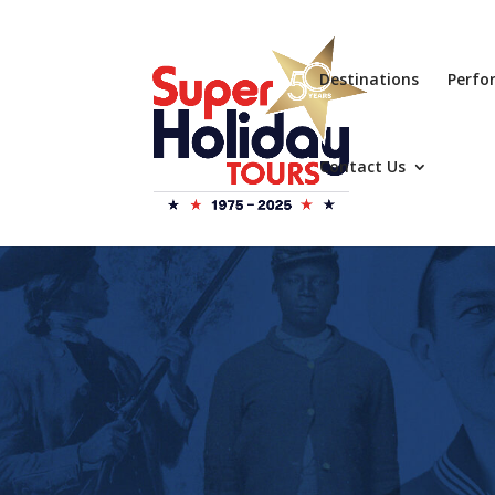
Destinations
Perfo
Contact Us