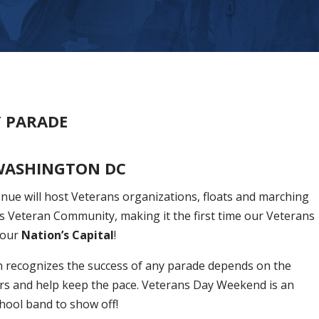
Y PARADE
WASHINGTON DC
ue will host Veterans organizations, floats and marching
s Veteran Community, making it the first time our Veterans
 our
Nation’s Capital
!
 recognizes the success of any parade depends on the
rs and help keep the pace. Veterans Day Weekend is an
chool band to show off!