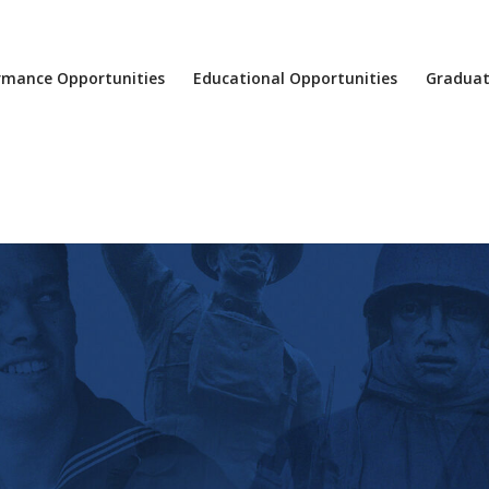
rmance Opportunities
Educational Opportunities
Graduat