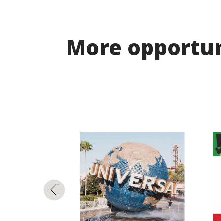
More opportuni