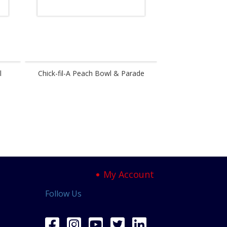
l
Chick-fil-A Peach Bowl & Parade
Festival
My Account
Follow Us