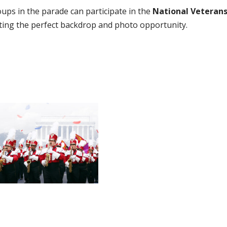
oups in the parade can participate in the
National Veteran
ating the perfect backdrop and photo opportunity.