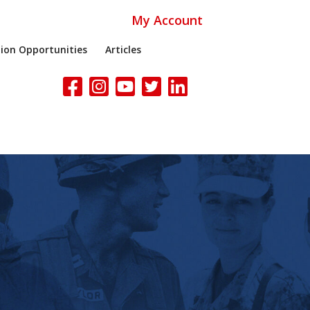
My Account
ion Opportunities
Articles