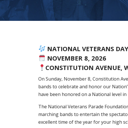
NATIONAL VETERANS DA
NOVEMBER 8, 2026
CONSTITUTION AVENUE, 
On Sunday, November 8, Constitution Aven
bands to celebrate and honor our Nation’
have been honored on a National level in
The National Veterans Parade Foundation
marching bands to entertain the spectato
excellent time of the year for your high s