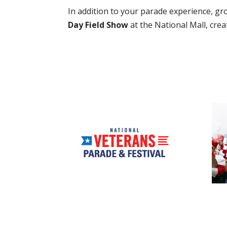
In addition to your parade experience, gr
Day Field Show
at the National Mall, cre