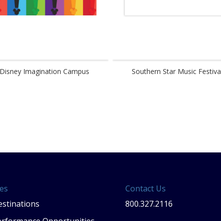
Disney Imagination Campus
Southern Star Music Festiva
es
Contact Us
stinations
800.327.2116
erformance Opportunities